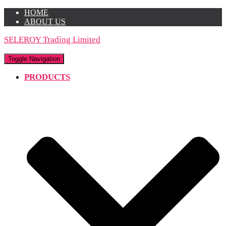
HOME
ABOUT US
SELEROY Trading Limited
Toggle Navigation
PRODUCTS