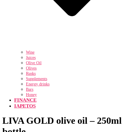
Wine
Juices
Olive Oil
Olives
Rusks
Supplements
Energy drinks
Bars
Honey
FINANCE
IAPETOS
LIVA GOLD olive oil – 250ml
bottle