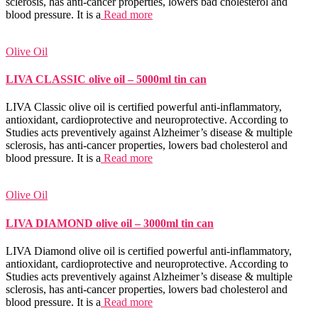
sclerosis, has anti-cancer properties, lowers bad cholesterol and
blood pressure. It is a
Read more
Olive Oil
LIVA CLASSIC olive oil – 5000ml tin can
LIVA Classic olive oil is certified powerful anti-inflammatory,
antioxidant, cardioprotective and neuroprotective. According to
Studies acts preventively against Alzheimer’s disease & multiple
sclerosis, has anti-cancer properties, lowers bad cholesterol and
blood pressure. It is a
Read more
Olive Oil
LIVA DIAMOND olive oil – 3000ml tin can
LIVA Diamond olive oil is certified powerful anti-inflammatory,
antioxidant, cardioprotective and neuroprotective. According to
Studies acts preventively against Alzheimer’s disease & multiple
sclerosis, has anti-cancer properties, lowers bad cholesterol and
blood pressure. It is a
Read more