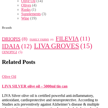
Olive Oil
(14)
Olives
(4)
Rusks
(1)
Supplements
(3)
Wine
(19)
Brands
FILEVIA
(11)
DRIOPIS
(8)
FAMILY FARMS
(4)
LIVA GROVES
(15)
IDAIA
(12)
OINOPIGI
(5)
Related Posts
Olive Oil
LIVA SILVER olive oil – 5000ml tin can
LIVA Silver olive oil is certified powerful anti-inflammatory,
antioxidant, cardioprotective and neuroprotective. According to
Studies acts preventively against Alzheimer’s disease & multiple