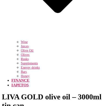
Wine
Juices
Olive Oil
Olives
Rusks
Supplements
Energy drinks
Bars
Honey
FINANCE
IAPETOS
LIVA GOLD olive oil – 3000ml
tin can