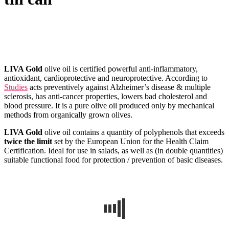
Published
by
Admin
on
14/06/2022
14/06/2022
LIVA Gold
olive oil is certified powerful anti-inflammatory,
antioxidant, cardioprotective and neuroprotective. According to
Studies
acts preventively against Alzheimer’s disease & multiple
sclerosis, has anti-cancer properties, lowers bad cholesterol and
blood pressure. It is a pure olive oil produced only by mechanical
methods from organically grown olives.
LIVA Gold
olive oil contains a quantity of polyphenols that exceeds
twice the limit
set by the European Union for the Health Claim
Certification. Ideal for use in salads, as well as (in double quantities)
suitable functional food for protection / prevention of basic diseases.