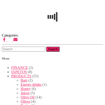
Published
by
Admin
on
17/06/2022
17/06/2022
Categories:
Search
for:
Menu
FINANCE
(2)
IAPETOS
(8)
PRODUCTS
(55)
Bars
(2)
Energy drinks
(1)
Honey
(6)
Juices
(5)
Olive Oil
(14)
Olives
(4)