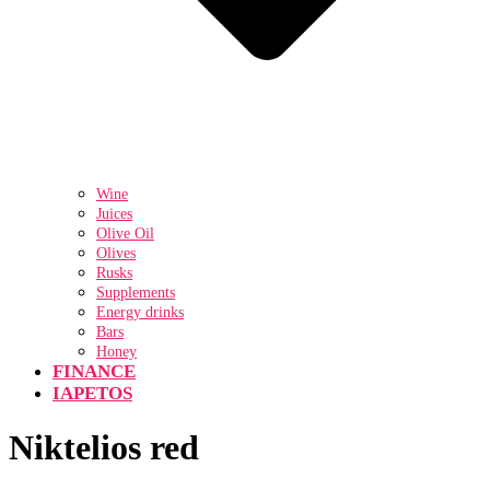
Wine
Juices
Olive Oil
Olives
Rusks
Supplements
Energy drinks
Bars
Honey
FINANCE
IAPETOS
Niktelios red