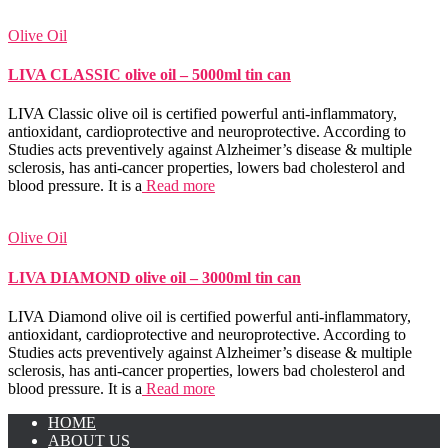
Olive Oil
LIVA CLASSIC olive oil – 5000ml tin can
LIVA Classic olive oil is certified powerful anti-inflammatory,
antioxidant, cardioprotective and neuroprotective. According to
Studies acts preventively against Alzheimer’s disease & multiple
sclerosis, has anti-cancer properties, lowers bad cholesterol and
blood pressure. It is a
Read more
Olive Oil
LIVA DIAMOND olive oil – 3000ml tin can
LIVA Diamond olive oil is certified powerful anti-inflammatory,
antioxidant, cardioprotective and neuroprotective. According to
Studies acts preventively against Alzheimer’s disease & multiple
sclerosis, has anti-cancer properties, lowers bad cholesterol and
blood pressure. It is a
Read more
HOME
ABOUT US