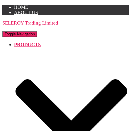
HOME
ABOUT US
SELEROY Trading Limited
Toggle Navigation
PRODUCTS