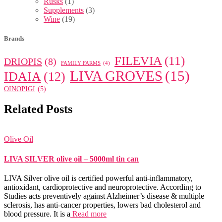
Rusks
(1)
Supplements
(3)
Wine
(19)
Brands
FILEVIA
(11)
DRIOPIS
(8)
FAMILY FARMS
(4)
LIVA GROVES
(15)
IDAIA
(12)
OINOPIGI
(5)
Related Posts
Olive Oil
LIVA SILVER olive oil – 5000ml tin can
LIVA Silver olive oil is certified powerful anti-inflammatory,
antioxidant, cardioprotective and neuroprotective. According to
Studies acts preventively against Alzheimer’s disease & multiple
sclerosis, has anti-cancer properties, lowers bad cholesterol and
blood pressure. It is a
Read more