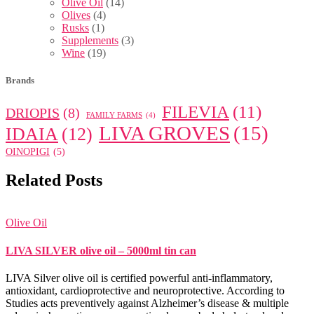
Olive Oil
(14)
Olives
(4)
Rusks
(1)
Supplements
(3)
Wine
(19)
Brands
FILEVIA
(11)
DRIOPIS
(8)
FAMILY FARMS
(4)
LIVA GROVES
(15)
IDAIA
(12)
OINOPIGI
(5)
Related Posts
Olive Oil
LIVA SILVER olive oil – 5000ml tin can
LIVA Silver olive oil is certified powerful anti-inflammatory,
antioxidant, cardioprotective and neuroprotective. According to
Studies acts preventively against Alzheimer’s disease & multiple