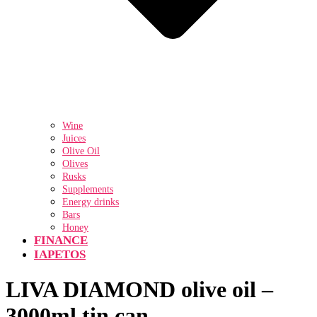
Wine
Juices
Olive Oil
Olives
Rusks
Supplements
Energy drinks
Bars
Honey
FINANCE
IAPETOS
LIVA DIAMOND olive oil –
3000ml tin can