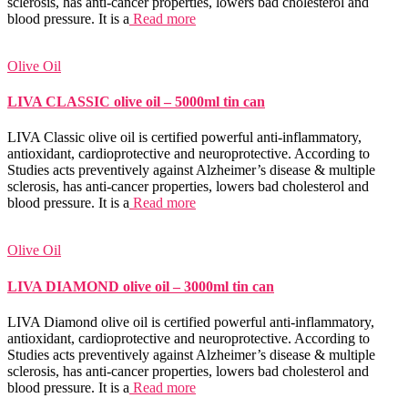
sclerosis, has anti-cancer properties, lowers bad cholesterol and
blood pressure. It is a
Read more
Olive Oil
LIVA CLASSIC olive oil – 5000ml tin can
LIVA Classic olive oil is certified powerful anti-inflammatory,
antioxidant, cardioprotective and neuroprotective. According to
Studies acts preventively against Alzheimer’s disease & multiple
sclerosis, has anti-cancer properties, lowers bad cholesterol and
blood pressure. It is a
Read more
Olive Oil
LIVA DIAMOND olive oil – 3000ml tin can
LIVA Diamond olive oil is certified powerful anti-inflammatory,
antioxidant, cardioprotective and neuroprotective. According to
Studies acts preventively against Alzheimer’s disease & multiple
sclerosis, has anti-cancer properties, lowers bad cholesterol and
blood pressure. It is a
Read more