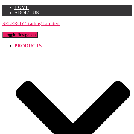
HOME
ABOUT US
SELEROY Trading Limited
Toggle Navigation
PRODUCTS