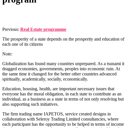
Published
by
Admin
on
Previous:
Real Estate programme
07/04/2022
07/04/2022
The prosperity of a state depends on the prosperity and education of
each one of its citizens
Note:
Globalization has found many countries unprepared. As a tsunami it
dragged economies, governments, peoples into economic ruin. At
the same time it changed for the better other countries advanced
spiritually, academically, socially, economically.
Education, housing, health, are important necessary issues that
everyone has the moral obligation, in each state to contribute as an
individual, as a business as a state in terms of not only resolving but
also supporting such initiatives.
The firm trading name IAPETOS, service created designs in
collaboration with Seleroy Trading Limited consultancies, where
each participant has the opportunity to be helped in terms of income