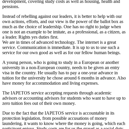
development, covering study costs as well as housing, health and
pensions.
Instead of rebelling against our leaders, it is better to help with our
own actions, efforts, and our view is the power of the ballot box as
much as the choice of leadership. One has no right to judge when
one is not an example to be imitate, as a professional, as a citizen, as
a leader. Rights yes duties first.
We are in times of advanced technology. The internet is a great
service. Communication is immediate. It is up to us to use such a
service for our own good as well as for our fellow human beings.
A young person, who is going to study in a European or another
university in a non-European country, needs to be given an entry
visa in the country. He usually has to pay a one-year advance in
tuition for the university he chose around 6 months in advance. Also
have money for accommodation and living expenses.
The IAPETOS service accepting requests through academic
advisors or accounting advisors for students who want to have up to
zero tuition fees out of their own money.
Due to the fact that the IAPETOS service is accountable in its
protection legislation, from possible accusations of money
laundering, it wants to know where the money is going, which each
participant enjoys. Study costs are for us the gravel as a social duty,