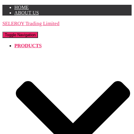
HOME
ABOUT US
SELEROY Trading Limited
Toggle Navigation
PRODUCTS