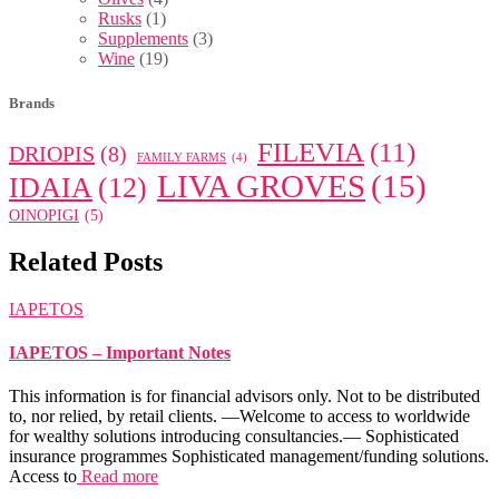
Rusks
(1)
Supplements
(3)
Wine
(19)
Brands
FILEVIA
(11)
DRIOPIS
(8)
FAMILY FARMS
(4)
LIVA GROVES
(15)
IDAIA
(12)
OINOPIGI
(5)
Related Posts
IAPETOS
IAPETOS – Important Notes
This information is for financial advisors only. Not to be distributed
to, nor relied, by retail clients. —Welcome to access to worldwide
for wealthy solutions introducing consultancies.— Sophisticated
insurance programmes Sophisticated management/funding solutions.
Access to
Read more