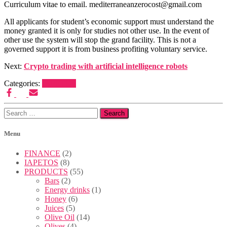
Curriculum vitae to email. mediterraneanzerocost@gmail.com
All applicants for student’s economic support must understand the
money granted it is only for studies not other use. In the event of
other use the system will stop the grand facility. This is not a
governed support it is from business profiting voluntary service.
Next:
Crypto trading with artificial intelligence robots
Categories:
IAPETOS
Search
for:
Menu
FINANCE
(2)
IAPETOS
(8)
PRODUCTS
(55)
Bars
(2)
Energy drinks
(1)
Honey
(6)
Juices
(5)
Olive Oil
(14)
Olives
(4)