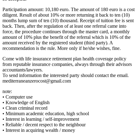
Participation amount: 10,180 euro. The amount of 180 euro is a cost
diligent. Result of about 10% or more returning it back to ten (10)
months lump sum of ten (10) thousand. Receipt of tuition fee is sent
back. Then, after the regulation of at least one referral came into
force, the procedure continues through the master card, a monthly
amount of 10% plus the benefit of the referral which is 10% of the
amount received by the registered student (third party). A
recommendation is the rule. More only if he/she wishes, fine.
Come with life insurance retirement plan health coverage policy
from reputable insurance companies, always through their advisors
accountants/lawyers.
To send information the interested party should contact the email.
mediterraneanzerocost@gmail.com
note:
• Computer use
• Knowledge of English
• Clean criminal record
• Minimum academic education, high school
• Interest in learning / self-improvement
• Reliable / decent respect to the neighbour
• Interest in acquiring wealth / money