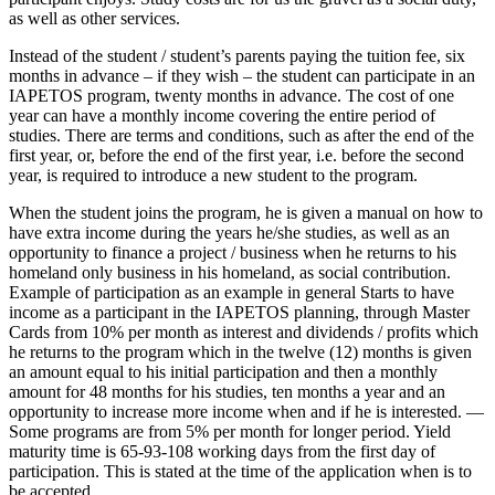
as well as other services.
Instead of the student / student’s parents paying the tuition fee, six
months in advance – if they wish – the student can participate in an
IAPETOS program, twenty months in advance. The cost of one
year can have a monthly income covering the entire period of
studies. There are terms and conditions, such as after the end of the
first year, or, before the end of the first year, i.e. before the second
year, is required to introduce a new student to the program.
When the student joins the program, he is given a manual on how to
have extra income during the years he/she studies, as well as an
opportunity to finance a project / business when he returns to his
homeland only business in his homeland, as social contribution.
Example of participation as an example in general Starts to have
income as a participant in the IAPETOS planning, through Master
Cards from 10% per month as interest and dividends / profits which
he returns to the program which in the twelve (12) months is given
an amount equal to his initial participation and then a monthly
amount for 48 months for his studies, ten months a year and an
opportunity to increase more income when and if he is interested. —
Some programs are from 5% per month for longer period. Yield
maturity time is 65-93-108 working days from the first day of
participation. This is stated at the time of the application when is to
be accepted.