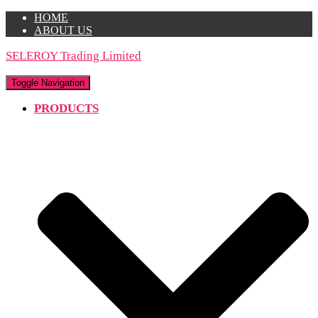
HOME
ABOUT US
SELEROY Trading Limited
Toggle Navigation
PRODUCTS