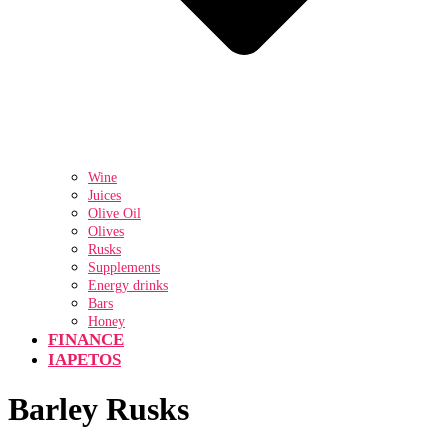
Wine
Juices
Olive Oil
Olives
Rusks
Supplements
Energy drinks
Bars
Honey
FINANCE
IAPETOS
Barley Rusks