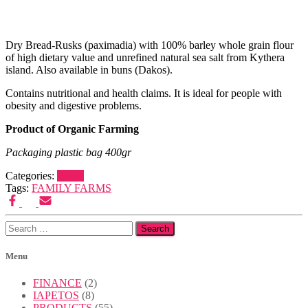
Published
by
Admin
on
Dry Bread-Rusks (paximadia) with 100% barley whole grain flour
11/03/2022
11/03/2022
of high dietary value and unrefined natural sea salt from Kythera
island. Also available in buns (Dakos).
Contains nutritional and health claims. It is ideal for people with
obesity and digestive problems.
Product of Organic Farming
Packaging plastic bag 400gr
Categories:
Rusks
Tags:
FAMILY FARMS
Search
for:
Menu
FINANCE
(2)
IAPETOS
(8)
PRODUCTS
(55)